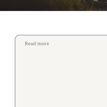
Read more