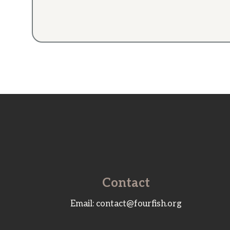
Contact
Email: contact@fourfish.org