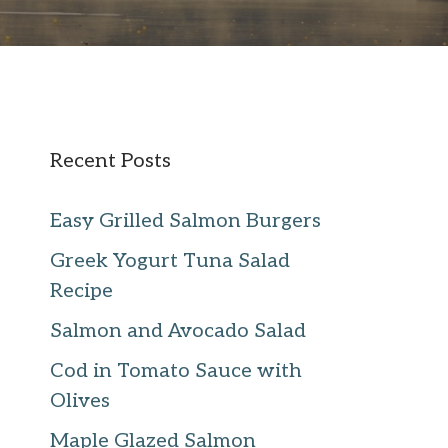
Recent Posts
Easy Grilled Salmon Burgers
Greek Yogurt Tuna Salad
Recipe
Salmon and Avocado Salad
Cod in Tomato Sauce with
Olives
Maple Glazed Salmon