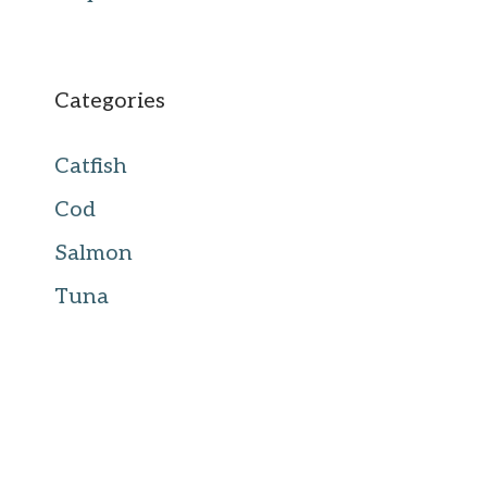
Categories
Catfish
Cod
Salmon
Tuna