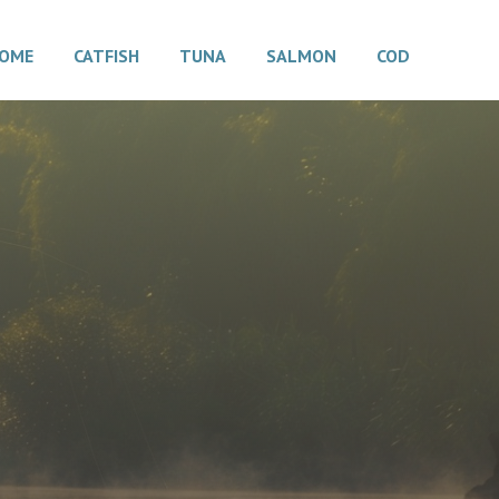
OME
CATFISH
TUNA
SALMON
COD