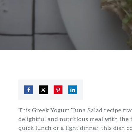
Share
Share
Share
Share
on
on
on
on
This Greek Yogurt Tuna Salad recipe tra
Facebook
Twitter
Pinterest
LinkedIn
delightful and nutritious meal with the 
quick lunch or a light dinner, this dish