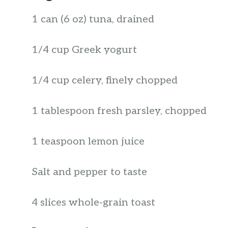
1 can (6 oz) tuna, drained
1/4 cup Greek yogurt
1/4 cup celery, finely chopped
1 tablespoon fresh parsley, chopped
1 teaspoon lemon juice
Salt and pepper to taste
4 slices whole-grain toast