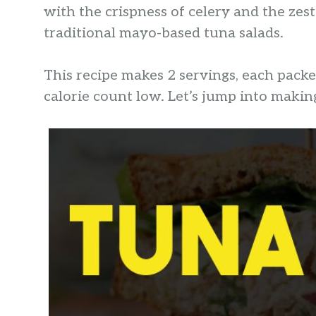
with the crispness of celery and the zest
traditional mayo-based tuna salads.
This recipe makes 2 servings, each pack
calorie count low. Let’s jump into makin