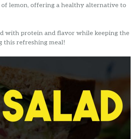
 of lemon, offering a healthy alternative to
ed with protein and flavor while keeping the
g this refreshing meal!