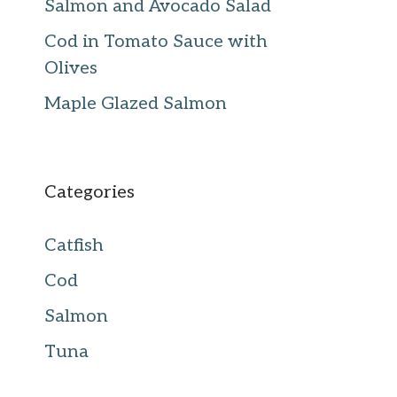
Salmon and Avocado Salad
Cod in Tomato Sauce with
Olives
Maple Glazed Salmon
Categories
Catfish
Cod
Salmon
Tuna