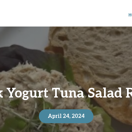
H
 Yogurt Tuna Salad 
April 24, 2024