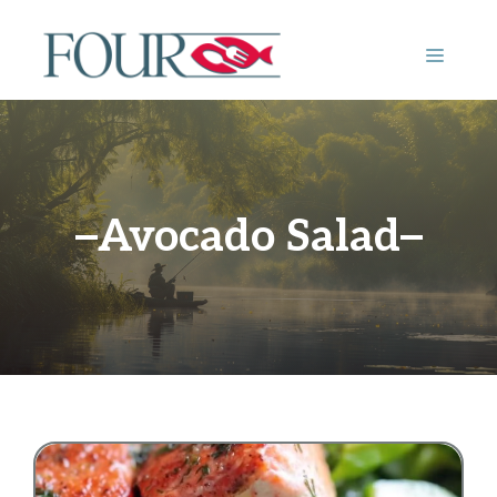
Skip
to
MENU
content
Avocado Salad