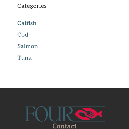
Categories
Catfish
Cod
Salmon
Tuna
Contact