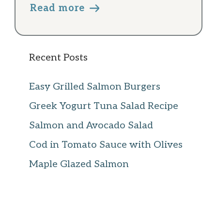
Read more
Recent Posts
Easy Grilled Salmon Burgers
Greek Yogurt Tuna Salad Recipe
Salmon and Avocado Salad
Cod in Tomato Sauce with Olives
Maple Glazed Salmon