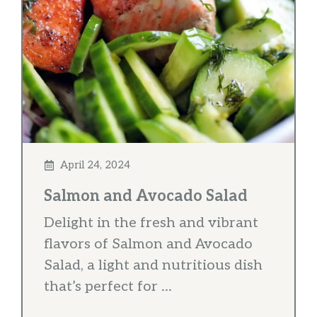
April 24, 2024
Salmon and Avocado Salad
Delight in the fresh and vibrant
flavors of Salmon and Avocado
Salad, a light and nutritious dish
that’s perfect for ...