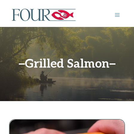
Skip
to
MENU
content
Grilled Salmon