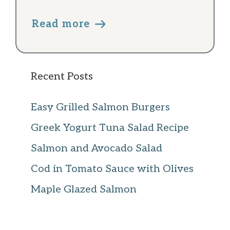
Read more
Recent Posts
Easy Grilled Salmon Burgers
Greek Yogurt Tuna Salad Recipe
Salmon and Avocado Salad
Cod in Tomato Sauce with Olives
Maple Glazed Salmon