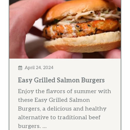
April 24, 2024
Easy Grilled Salmon Burgers
Enjoy the flavors of summer with
these Easy Grilled Salmon
Burgers, a delicious and healthy
alternative to traditional beef
burgers. ...