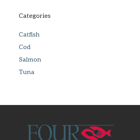
Categories
Catfish
Cod
Salmon
Tuna