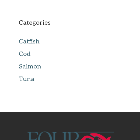
Categories
Catfish
Cod
Salmon
Tuna