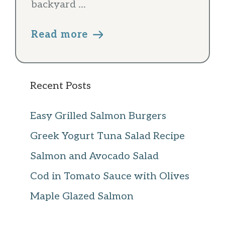
backyard ...
Read more
Recent Posts
Easy Grilled Salmon Burgers
Greek Yogurt Tuna Salad Recipe
Salmon and Avocado Salad
Cod in Tomato Sauce with Olives
Maple Glazed Salmon