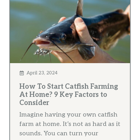
April 23, 2024
How To Start Catfish Farming
At Home? 9 Key Factors to
Consider
Imagine having your own catfish
farm at home. It’s not as hard as it
sounds. You can turn your