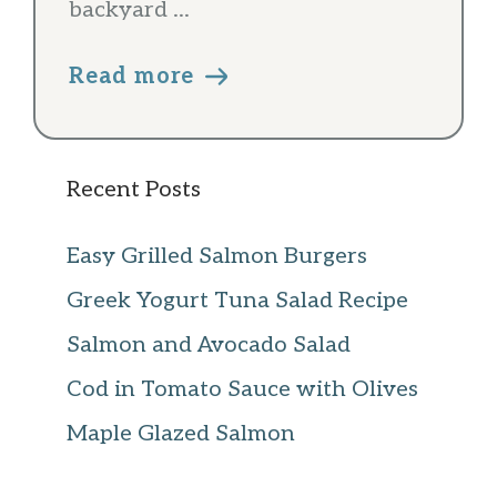
backyard ...
Read more
Recent Posts
Easy Grilled Salmon Burgers
Greek Yogurt Tuna Salad Recipe
Salmon and Avocado Salad
Cod in Tomato Sauce with Olives
Maple Glazed Salmon