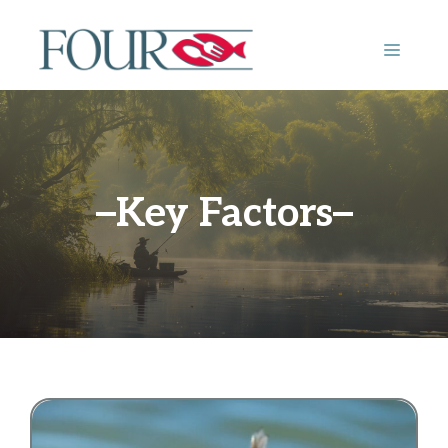
Skip
to
MENU
content
Key Factors