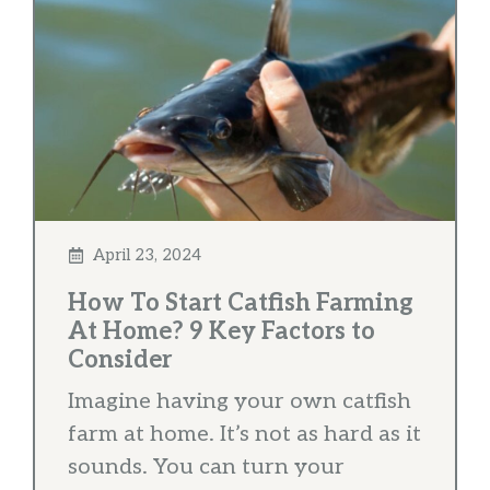
April 23, 2024
How To Start Catfish Farming
At Home? 9 Key Factors to
Consider
Imagine having your own catfish
farm at home. It’s not as hard as it
sounds. You can turn your