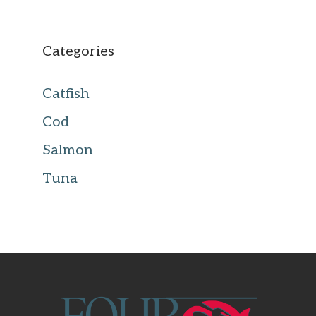
Categories
Catfish
Cod
Salmon
Tuna