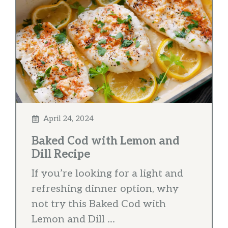
April 24, 2024
Baked Cod with Lemon and
Dill Recipe
If you’re looking for a light and
refreshing dinner option, why
not try this Baked Cod with
Lemon and Dill ...