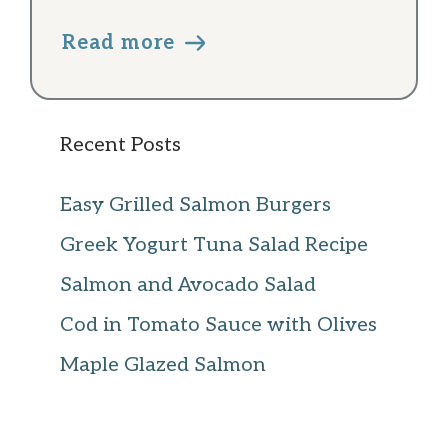
Read more
Recent Posts
Easy Grilled Salmon Burgers
Greek Yogurt Tuna Salad Recipe
Salmon and Avocado Salad
Cod in Tomato Sauce with Olives
Maple Glazed Salmon