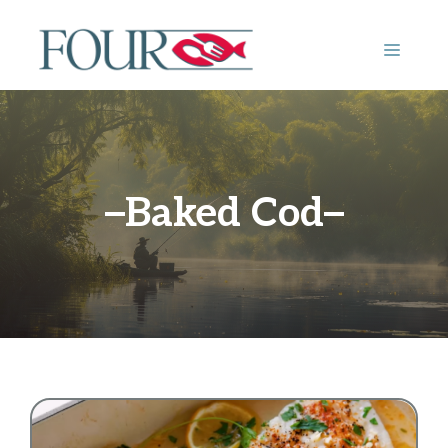
Skip
to
MENU
content
Baked Cod