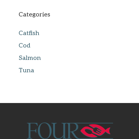
Categories
Catfish
Cod
Salmon
Tuna