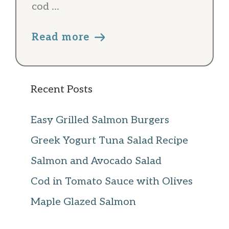
cod ...
Read more
Recent Posts
Easy Grilled Salmon Burgers
Greek Yogurt Tuna Salad Recipe
Salmon and Avocado Salad
Cod in Tomato Sauce with Olives
Maple Glazed Salmon