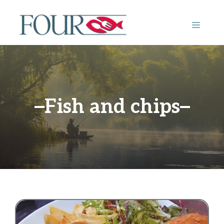
Skip
to
MENU
content
Fish and chips