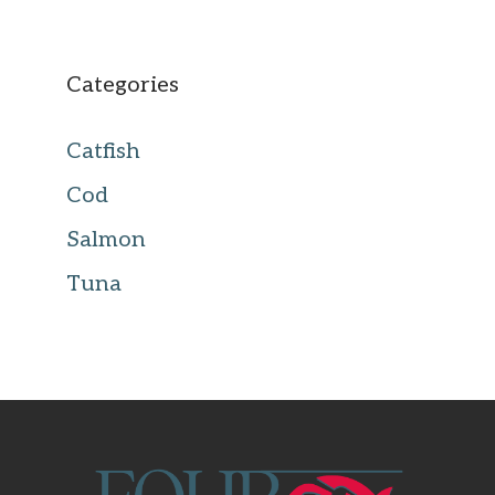
Categories
Catfish
Cod
Salmon
Tuna