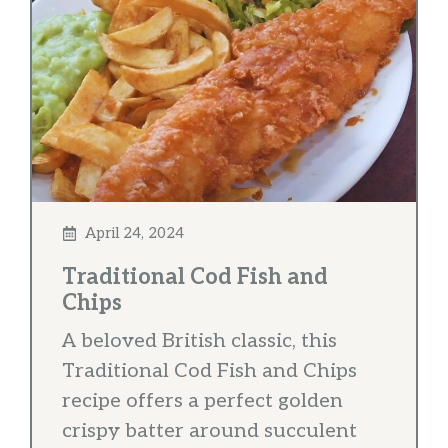
April 24, 2024
Traditional Cod Fish and
Chips
A beloved British classic, this
Traditional Cod Fish and Chips
recipe offers a perfect golden
crispy batter around succulent