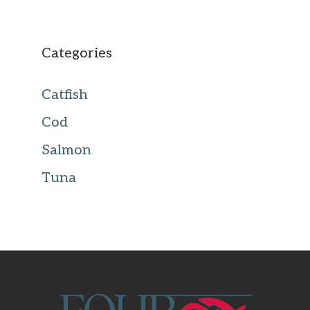
Categories
Catfish
Cod
Salmon
Tuna