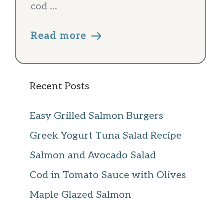
cod ...
Read more
Recent Posts
Easy Grilled Salmon Burgers
Greek Yogurt Tuna Salad Recipe
Salmon and Avocado Salad
Cod in Tomato Sauce with Olives
Maple Glazed Salmon