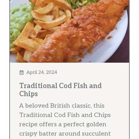
April 24, 2024
Traditional Cod Fish and
Chips
A beloved British classic, this
Traditional Cod Fish and Chips
recipe offers a perfect golden
crispy batter around succulent