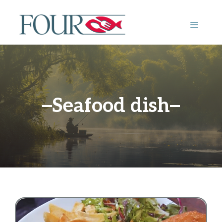
Skip
to
MENU
content
Seafood dish